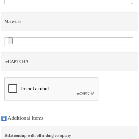
Materials
reCAPTCHA
Additional Items
Relationship with offending company