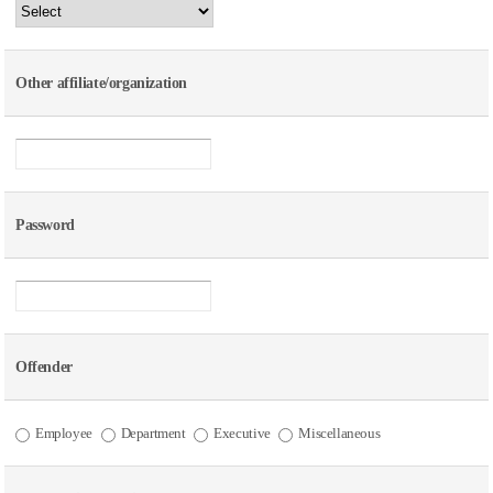
Other affiliate/organization
Password
Offender
Employee
Department
Executive
Miscellaneous