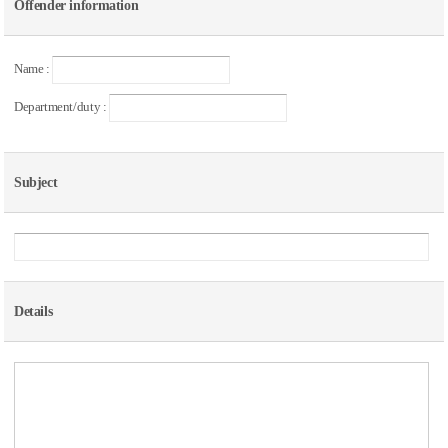
Offender information
Name :
Department/duty :
Subject
Details