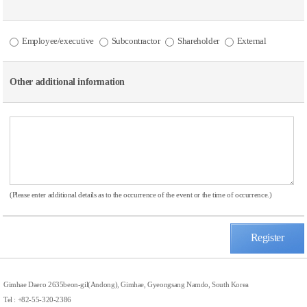
Employee/executive
Subcontractor
Shareholder
External
Other additional information
(Please enter additional details as to the occurrence of the event or the time of occurrence.)
Register
Gimhae Daero 2635beon-gil(Andong), Gimhae, Gyeongsang Namdo, South Korea
Tel : +82-55-320-2386