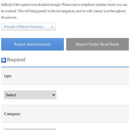
difficult if the report is not detailed enough. Please enter a telephone number where you can
be reached. This will help greatly in the investigation, and we will contact you throughout
the process.
Principle of Reporter Protection
Report Anonymously
Report Under Real Name
Required
type
Company