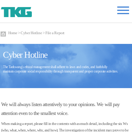
Home > Cyber Hotline > File a Report
Cyber Hotline
The Taekwang's ethical management shall adhere to laws and codes, and faithfully
maintain corporate social responsibility through transparent and proper corporate activities.
We will always listen attentively to your opinions. We will pay
attention even to the smallest voice.
When making a report, please fill in the contents with as much detail, including the six Ws
(who, what, when, where, why, and how). The investigation of the incident may prove to be